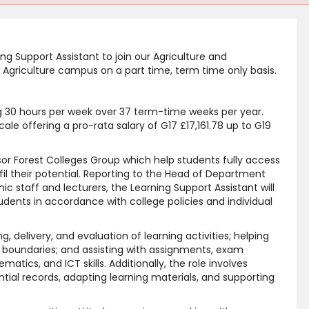
ing Support Assistant to join our Agriculture and
 Agriculture campus on a part time, term time only basis.
ng 30 hours per week over 37 term-time weeks per year.
ale offering a pro-rata salary of G17 £17,161.78 up to G19
dsor Forest Colleges Group which help students fully access
lfil their potential. Reporting to the Head of Department
c staff and lecturers, the Learning Support Assistant will
tudents in accordance with college policies and individual
ng, delivery, and evaluation of learning activities; helping
 boundaries; and assisting with assignments, exam
tics, and ICT skills. Additionally, the role involves
tial records, adapting learning materials, and supporting