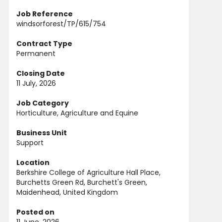
Job Reference
windsorforest/TP/615/754
Contract Type
Permanent
Closing Date
11 July, 2026
Job Category
Horticulture, Agriculture and Equine
Business Unit
Support
Location
Berkshire College of Agriculture Hall Place,
Burchetts Green Rd, Burchett's Green,
Maidenhead, United Kingdom
Posted on