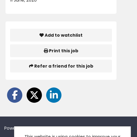
11 June, 2026
Add to watchlist
Print this job
Refer a friend for this job
Powered by
Tribepad Talent Acquisition Software
This website is using cookies to improve your