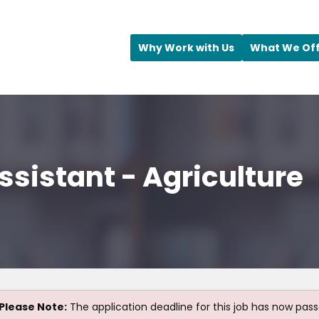
Why Work with Us
What We Of
ssistant - Agriculture
Please Note:
The application deadline for this job has now pass