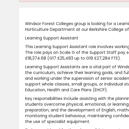
Windsor Forest Colleges group is looking for a Learn
Horticulture Department at our Berkshire College of
Learning Support Assistant
This Learning Support Assistant role involves worki
The role pays on Scale G of the Support Staff pay sc
£18,374.68 (G17 £25,483 up to G19 £27,284 FTE).
Learning Support Assistants are a vital part of Win
the curriculum, achieve their learning goals, and fu
and working under the supervision of senior academi
support whole classes, small groups, or individual s
Education, Health and Care Plans (EHCP).
Key responsibilities include assisting with the planni
students overcome physical, emotional, or learning
preparation, and the development of English, mathema
monitoring student behaviour, maintaining confiden
the use of specialist equipment.