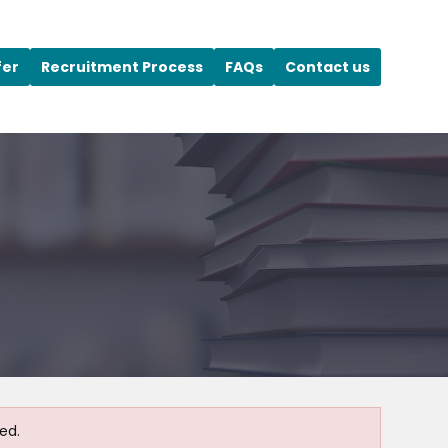
fer
Recruitment Process
FAQs
Contact us
ed.