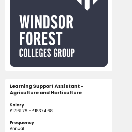
Learning Support Assistant -
Agriculture and Horticulture
Salary
£17161.78 - £18374.68
Frequency
Annual