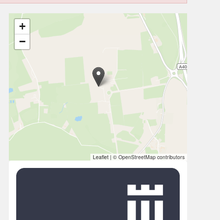
+
−
Leaflet
|
© OpenStreetMap contributors