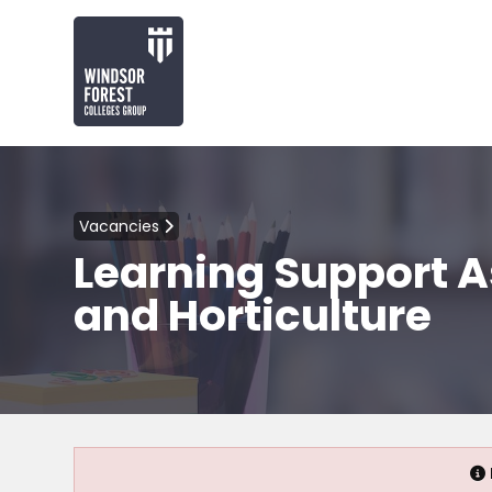
Vacancies
Learning Support A
and Horticulture