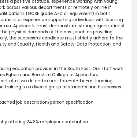
sess a positive attitude, experience working with young
 work across various departments or remotely online if
qualifications (GCSE grade A-C or equivalent) in both
cations or experience supporting individuals with learning
spraxia. Applicants must demonstrate strong organizational
et the physical demands of the post, such as providing
ally, the successful candidate must strictly adhere to the
sity and Equality, Health and Safety, Data Protection, and
ding education provider in the South East. Our staff work
es Egham and Berkshire College of Agriculture
rt of all we do and in our state-of-the-art learning
d training to a diverse group of students and businesses
attached job description/person specification.
ly offering 24.3% employer contribution