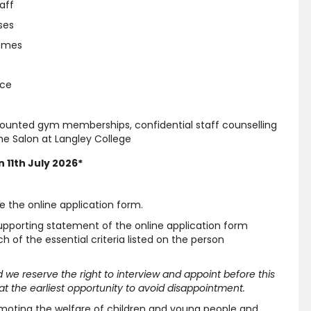
aff
ses
hemes
nce
scounted gym memberships, confidential staff counselling
e Salon at Langley College
 11th July 2026*
e the online application form.
supporting statement of the online application form
 of the essential criteria listed on the person
and we reserve the right to interview and appoint before this
t the earliest opportunity to avoid disappointment.
moting the welfare of children and young people and