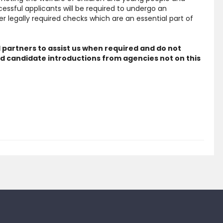
cessful applicants will be required to undergo an
 legally required checks which are an essential part of
 partners to assist us when required and do not
d candidate introductions from agencies not on this