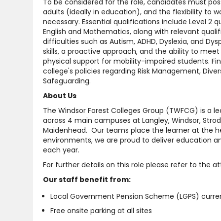
To be considered for the role, candidates must pos
adults (ideally in education), and the flexibility to
necessary. Essential qualifications include Level 2 
English and Mathematics, along with relevant qualifi
difficulties such as Autism, ADHD, Dyslexia, and Dy
skills, a proactive approach, and the ability to me
physical support for mobility-impaired students. Fin
college's policies regarding Risk Management, Diver
Safeguarding.
About Us
The Windsor Forest Colleges Group (TWFCG) is a lea
across 4 main campuses at Langley, Windsor, Strod
Maidenhead. Our teams place the learner at the hea
environments, we are proud to deliver education an
each year.
For further details on this role please refer to the 
Our staff benefit from:
Local Government Pension Scheme (LGPS) current
Free onsite parking at all sites