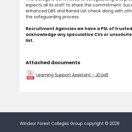
expects all its staff to share this commitment. Suc
enhanced DBS and Barred List check along with other
the safeguarding process.
Recruitment Agencies we have a PSL of trusted
acknowledge any speculative CVs or unsolicite
list.
Attached documents
Learning Support Assistant - JD.pdf
Windsor Forest Colleges Group copyright © 2026