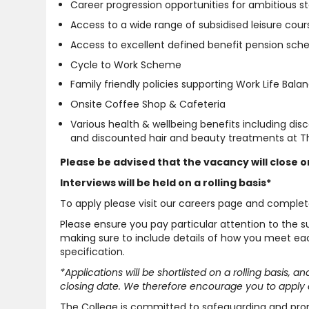
Career progression opportunities for ambitious st
Access to a wide range of subsidised leisure cour
Access to excellent defined benefit pension sc
Cycle to Work Scheme
Family friendly policies supporting Work Life Bala
Onsite Coffee Shop & Cafeteria
Various health & wellbeing benefits including di
and discounted hair and beauty treatments at Th
Please be advised that the vacancy will close on
Interviews will be held on a rolling basis*
To apply please visit our careers page and complet
Please ensure you pay particular attention to the 
making sure to include details of how you meet each
specification.
*Applications will be shortlisted on a rolling basis, 
closing date. We therefore encourage you to apply a
The College is committed to safeguarding and pro