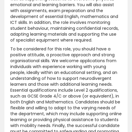
emotional and learning barriers. You will also assist
with assignments, exam preparation and the
development of essential English, mathematics and
ICT skills. In addition, the role involves monitoring
student behaviour, maintaining confidential records,
adapting learning materials and supporting the use
of specialist equipment where required.
To be considered for this role, you should have a
positive attitude, a proactive approach and strong
organisational skills. We welcome applications from
individuals with experience working with young
people, ideally within an educational setting, and an
understanding of how to support neurodivergent
learners and those with additional learning needs.
Essential qualifications include Level 2 qualifications,
such as GCSE Grade 4/C or above (or equivalent), in
both English and Mathematics. Candidates should be
flexible and willing to adapt to the varying needs of
the department, which may include supporting online
learning or providing physical assistance to students
with mobility needs. Finally, the successful candidate
must be committed to safeguarding and promoting