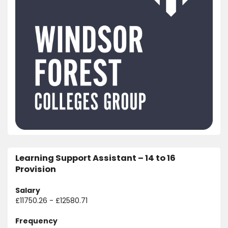
Learning Support Assistant – 14 to 16
Provision
Salary
£11750.26 - £12580.71
Frequency