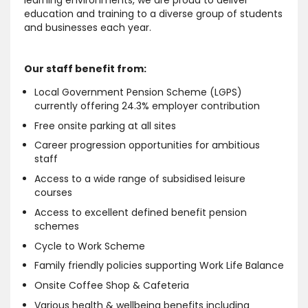
learning environments, we are proud to deliver
education and training to a diverse group of students
and businesses each year.
Our staff benefit from:
Local Government Pension Scheme (LGPS)
currently offering 24.3% employer contribution
Free onsite parking at all sites
Career progression opportunities for ambitious
staff
Access to a wide range of subsidised leisure
courses
Access to excellent defined benefit pension
schemes
Cycle to Work Scheme
Family friendly policies supporting Work Life Balance
Onsite Coffee Shop & Cafeteria
Various health & wellbeing benefits including