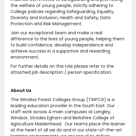
the welfare of young people, strictly adhering to
College policies regarding Safeguarding, Equality,
Diversity and Inclusion, Health and Safety, Data
Protection and Risk Management.
Join our exceptional team and make a real
difference to the lives of young people, helping them
to build confidence, develop independence and
achieve success in a supportive and rewarding
environment.
For further details on this role please refer to the
attached job description / person specification.
About Us
The Windsor Forest Colleges Group (TWFCG) is a
leading education provider in the South East. Our
staff work across 4 main campuses at Langley,
Windsor, Strodes Egham and Berkshire College of
Agriculture Maidenhead. Our teams place the learner
at the heart of all we do and in our state-of-the-art