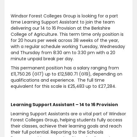
Windsor Forest Colleges Group is looking for a part
time Learning Support Assistant to join the team
delivering our 14 to 16 Provision at the Berkshire
College of Agriculture. This term time only position is
for 20 hours per week across 38 weeks of the year,
with a regular schedule working Tuesday, Wednesday
and Thursday from 8:30 am to 3:30 pm with a 20
minute unpaid break per day.
This permanent position has a salary ranging from
£11,750.26 (G17) up to £12,580.71 (G19), depending on
qualifications and experience. The full time
equivalent for this scale is £25,483 up to £27,284.
Learning Support Assistant – 14 to 16 Provision
Learning Support Assistants are a vital part of Windsor
Forest Colleges Group, helping students fully access
their classes, achieve their learning goals and reach
their full potential. Reporting to the Schools