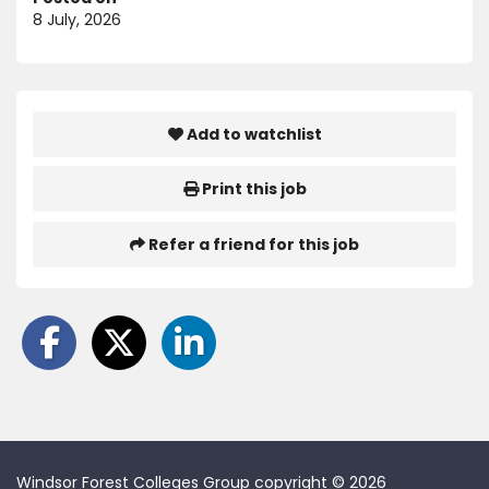
8 July, 2026
Add to watchlist
Print this job
Refer a friend for this job
Windsor Forest Colleges Group copyright © 2026