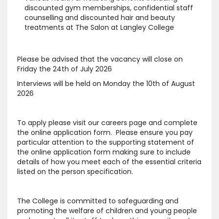
discounted gym memberships, confidential staff
counselling and discounted hair and beauty
treatments at The Salon at Langley College
Please be advised that the vacancy will close on
Friday the 24th of July 2026
Interviews will be held on Monday the 10th of August
2026
To apply please visit our careers page and complete
the online application form. Please ensure you pay
particular attention to the supporting statement of
the online application form making sure to include
details of how you meet each of the essential criteria
listed on the person specification.
The College is committed to safeguarding and
promoting the welfare of children and young people