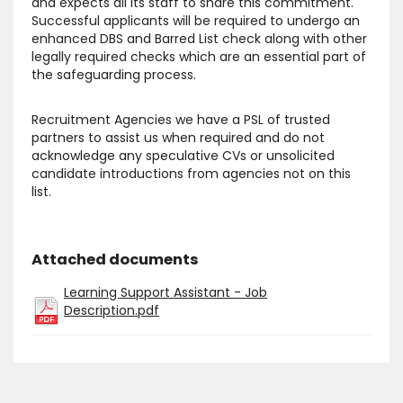
and expects all its staff to share this commitment.
Successful applicants will be required to undergo an
enhanced DBS and Barred List check along with other
legally required checks which are an essential part of
the safeguarding process.
Recruitment Agencies we have a PSL of trusted
partners to assist us when required and do not
acknowledge any speculative CVs or unsolicited
candidate introductions from agencies not on this
list.
Attached documents
Learning Support Assistant - Job
Description.pdf