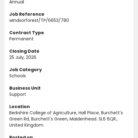
Annual
Job Reference
windsorforest/TP/6653/780
Contract Type
Permanent
Closing Date
25 July, 2026
Job Category
Schools
Business Unit
Support
Location
Berkshire College of Agriculture, Hall Place, Burchett's
Green Rd, Burchett's Green, Maidenhead. SL6 6QR.,
United Kingdom
Posted on