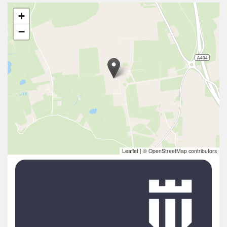
+
−
Leaflet
|
© OpenStreetMap contributors