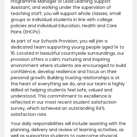
Programme Manager or Lead Learning Support
Assistant, and working under the supervision of
teaching staff, you will support whole classes, small
groups or individual students in line with college
policies and individual Education, Health and Care
Plans (EHCPs).
As part of our Schools Provision, you will join a
dedicated team supporting young people aged 14 to
16. Located in beautiful countryside surroundings, our
provision offers a calm, nurturing and inspiring
environment where students are encouraged to build
confidence, develop resilience and focus on their
personal growth. Building trusting relationships is at
the heart of everything we do, and our team is highly
skilled at helping students feel safe, valued and
understood. This commitment to excellence is
reflected in our most recent student satisfaction
survey, which achieved an outstanding 94%
satisfaction rate.
Your daily responsibilities will include assisting with the
planning, delivery and review of learning activities, as
well as supporting students to overcome physical,