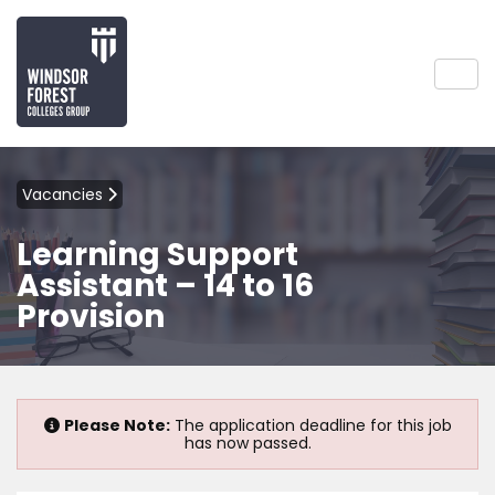
Vacancies
Learning Support
Assistant – 14 to 16
Provision
Please Note:
The application deadline for this job
has now passed.