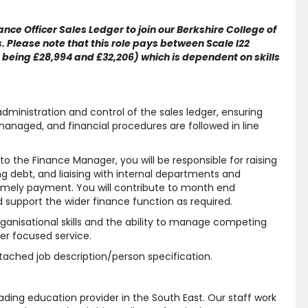
nce Officer Sales Ledger to join our Berkshire College of
 Please note that this role pays between Scale I22
t being £28,994 and £32,206) which is dependent on skills
e administration and control of the sales ledger, ensuring
managed, and financial procedures are followed in line
o the Finance Manager, you will be responsible for raising
g debt, and liaising with internal departments and
timely payment. You will contribute to month end
 support the wider finance function as required.
organisational skills and the ability to manage competing
mer focused service.
attached job description/person specification.
ding education provider in the South East. Our staff work