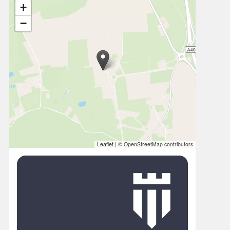
+
−
Leaflet
|
© OpenStreetMap contributors