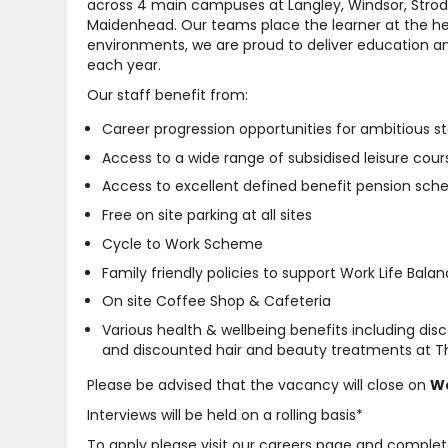
across 4 main campuses at Langley, Windsor, Strod
Maidenhead. Our teams place the learner at the hear
environments, we are proud to deliver education an
each year.
Our staff benefit from:
Career progression opportunities for ambitious st
Access to a wide range of subsidised leisure cour
Access to excellent defined benefit pension sc
Free on site parking at all sites
Cycle to Work Scheme
Family friendly policies to support Work Life Bala
On site Coffee Shop & Cafeteria
Various health & wellbeing benefits including di
and discounted hair and beauty treatments at Th
Please be advised that the vacancy will close on
We
Interviews will be held on a rolling basis*
To apply please visit our careers page and complet