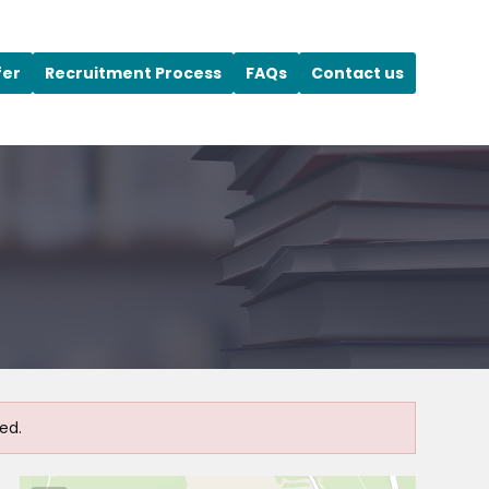
fer
Recruitment Process
FAQs
Contact us
ed.