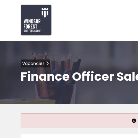
Vacancies
Finance Officer Sal