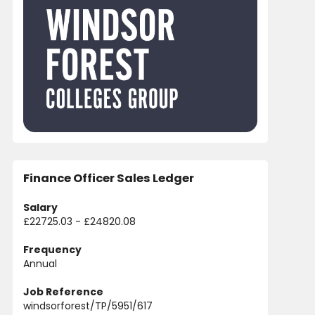
Finance Officer Sales Ledger
Salary
£22725.03 - £24820.08
Frequency
Annual
Job Reference
windsorforest/TP/5951/617