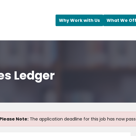
Why Work with Us
What We Of
es Ledger
Please Note:
The application deadline for this job has now pass