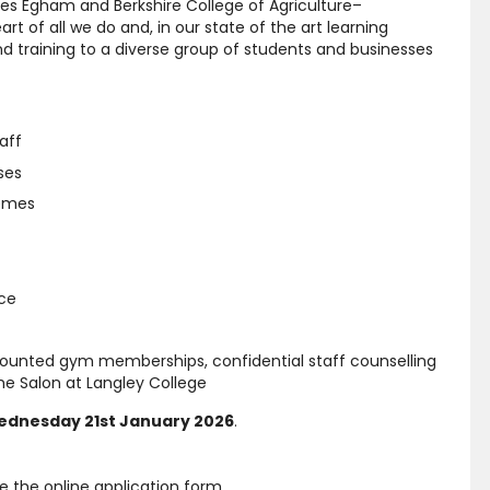
es Egham and Berkshire College of Agriculture–
t of all we do and, in our state of the art learning
d training to a diverse group of students and businesses
aff
ses
hemes
nce
scounted gym memberships, confidential staff counselling
e Salon at Langley College
dnesday 21st January 2026
.
e the online application form.