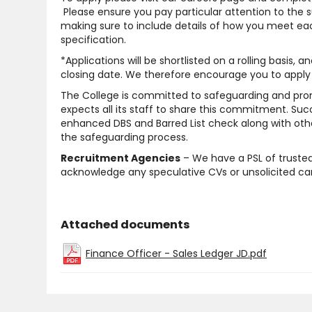
Please ensure you pay particular attention to the 
making sure to include details of how you meet each
specification.
*Applications will be shortlisted on a rolling basis, 
closing date. We therefore encourage you to apply 
The College is committed to safeguarding and pro
expects all its staff to share this commitment. Suc
enhanced DBS and Barred List check along with other
the safeguarding process.
Recruitment Agencies
– We have a PSL of trusted
acknowledge any speculative CVs or unsolicited cand
Attached documents
Finance Officer - Sales Ledger JD.pdf