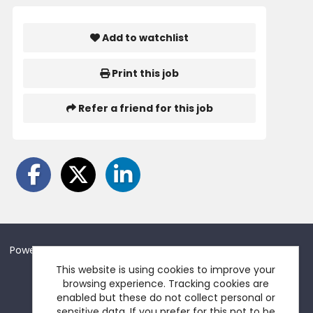
Add to watchlist
Print this job
Refer a friend for this job
Powered by
Tribepad Talent Acquisition Software
This website is using cookies to improve your
browsing experience. Tracking cookies are
enabled but these do not collect personal or
sensitive data. If you prefer for this not to be