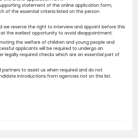
supporting statement of the online application form,
 of the essential criteria listed on the person
and we reserve the right to interview and appoint before this
at the earliest opportunity to avoid disappointment.
moting the welfare of children and young people and
cessful applicants will be required to undergo an
 legally required checks which are an essential part of
 partners to assist us when required and do not
idate introductions from agencies not on this list.