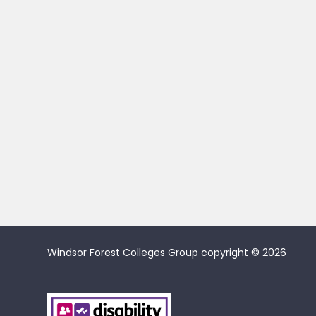
Windsor Forest Colleges Group copyright © 2026