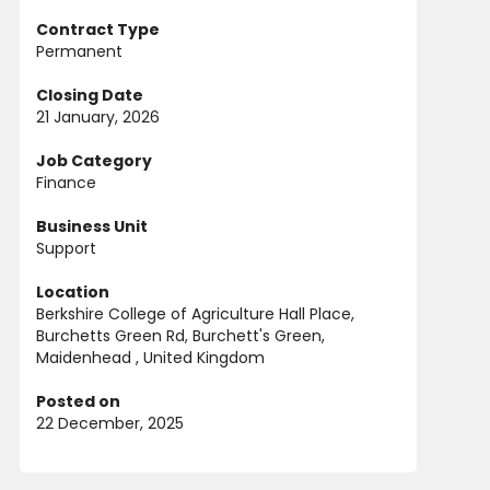
Contract Type
Permanent
Closing Date
21 January, 2026
Job Category
Finance
Business Unit
Support
Location
Berkshire College of Agriculture Hall Place,
Burchetts Green Rd, Burchett's Green,
Maidenhead , United Kingdom
Posted on
22 December, 2025