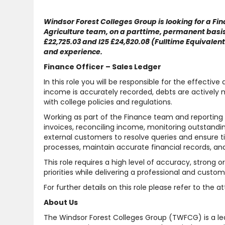
Windsor Forest Colleges Group is looking for a Fina
Agriculture team, on a parttime, permanent basis.
£22,725.03 and I25 £24,820.08 (Fulltime Equivalen
and experience.
Finance Officer – Sales Ledger
In this role you will be responsible for the effectiv
income is accurately recorded, debts are actively 
with college policies and regulations.
Working as part of the Finance team and reporting t
invoices, reconciling income, monitoring outstandin
external customers to resolve queries and ensure 
processes, maintain accurate financial records, and
This role requires a high level of accuracy, strong 
priorities while delivering a professional and custo
For further details on this role please refer to the 
About Us
The Windsor Forest Colleges Group (TWFCG) is a lea