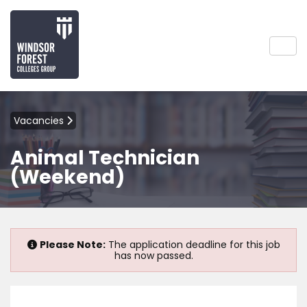
Vacancies
Animal Technician
(Weekend)
Please Note:
The application deadline for this job
has now passed.