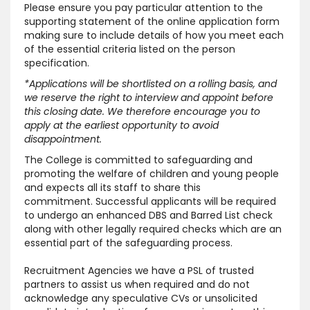
Please ensure you pay particular attention to the
supporting statement of the online application form
making sure to include details of how you meet each
of the essential criteria listed on the person
specification.
*Applications will be shortlisted on a rolling basis, and
we reserve the right to interview and appoint before
this closing date. We therefore encourage you to
apply at the earliest opportunity to avoid
disappointment.
The College is committed to safeguarding and
promoting the welfare of children and young people
and expects all its staff to share this
commitment. Successful applicants will be required
to undergo an enhanced DBS and Barred List check
along with other legally required checks which are an
essential part of the safeguarding process.
Recruitment Agencies we have a PSL of trusted
partners to assist us when required and do not
acknowledge any speculative CVs or unsolicited