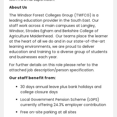
About Us
The Windsor Forest Colleges Group (TWFCG) is a
leading education provider in the South East. Our
staff work across 4 main campuses at Langley,
Windsor, Strodes Egham and Berkshire College of
Agriculture Maidenhead. Our teams place the learner
at the heart of all we do and in our state-of-the-art
learning environments, we are proud to deliver
education and training to a diverse group of students
and businesses each year.
For further details on this role please refer to the
attached job description/person specification.
Our staff benefit from:
30 days annual leave plus bank holidays and
college closure days
Local Government Pension Scheme (LGPS)
currently offering 24.3% employer contribution
Free on-site parking at all sites