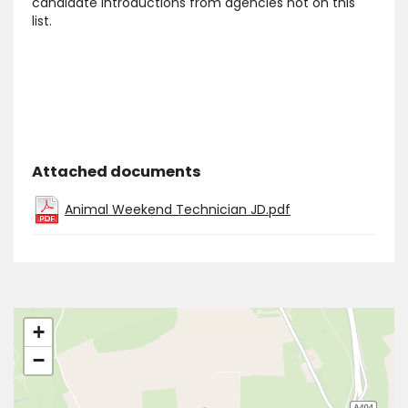
candidate introductions from agencies not on this
list.
Attached documents
Animal Weekend Technician JD.pdf
+
−