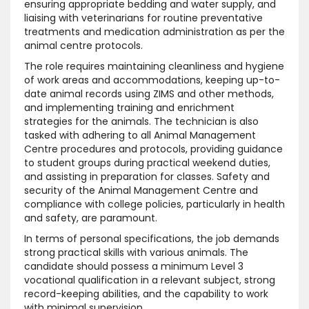
ensuring appropriate bedding and water supply, and
liaising with veterinarians for routine preventative
treatments and medication administration as per the
animal centre protocols.
The role requires maintaining cleanliness and hygiene
of work areas and accommodations, keeping up-to-
date animal records using ZIMS and other methods,
and implementing training and enrichment
strategies for the animals. The technician is also
tasked with adhering to all Animal Management
Centre procedures and protocols, providing guidance
to student groups during practical weekend duties,
and assisting in preparation for classes. Safety and
security of the Animal Management Centre and
compliance with college policies, particularly in health
and safety, are paramount.
In terms of personal specifications, the job demands
strong practical skills with various animals. The
candidate should possess a minimum Level 3
vocational qualification in a relevant subject, strong
record-keeping abilities, and the capability to work
with minimal supervision.