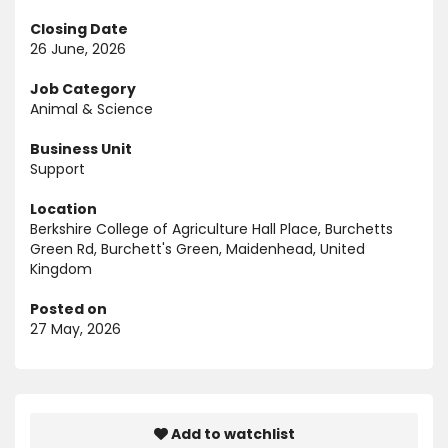
Closing Date
26 June, 2026
Job Category
Animal & Science
Business Unit
Support
Location
Berkshire College of Agriculture Hall Place, Burchetts
Green Rd, Burchett's Green, Maidenhead, United
Kingdom
Posted on
27 May, 2026
Add to watchlist