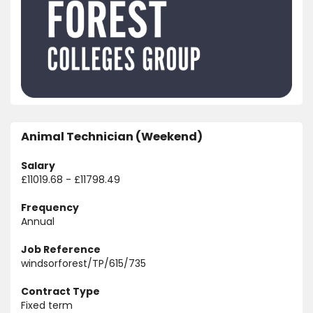
Animal Technician (Weekend)
Salary
£11019.68 - £11798.49
Frequency
Annual
Job Reference
windsorforest/TP/615/735
Contract Type
Fixed term