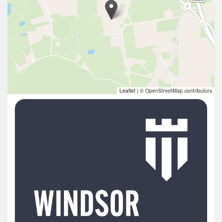
Leaflet
|
© OpenStreetMap contributors