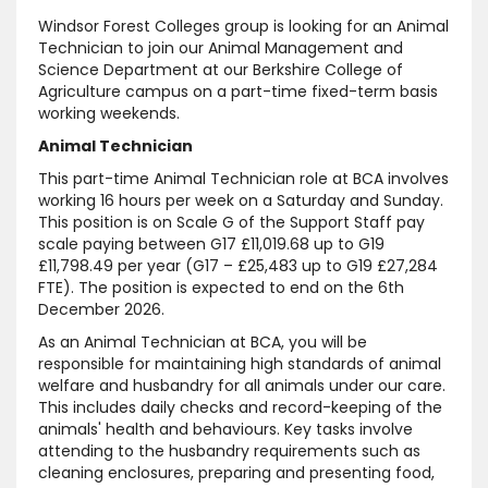
Windsor Forest Colleges group is looking for an Animal
Technician to join our Animal Management and
Science Department at our Berkshire College of
Agriculture campus on a part-time fixed-term basis
working weekends.
Animal Technician
This part-time Animal Technician role at BCA involves
working 16 hours per week on a Saturday and Sunday.
This position is on Scale G of the Support Staff pay
scale paying between G17 £11,019.68 up to G19
£11,798.49 per year (G17 – £25,483 up to G19 £27,284
FTE). The position is expected to end on the 6th
December 2026.
As an Animal Technician at BCA, you will be
responsible for maintaining high standards of animal
welfare and husbandry for all animals under our care.
This includes daily checks and record-keeping of the
animals' health and behaviours. Key tasks involve
attending to the husbandry requirements such as
cleaning enclosures, preparing and presenting food,