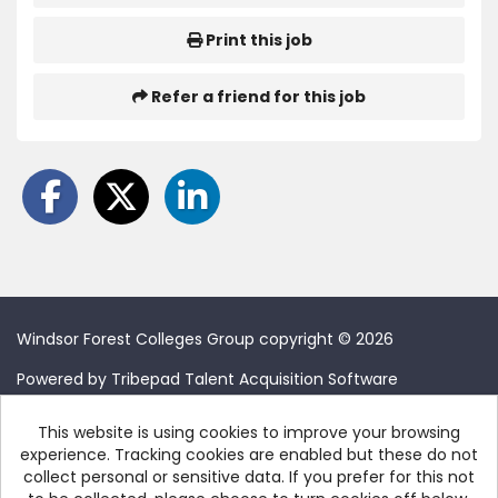
Print this job
Refer a friend for this job
Windsor Forest Colleges Group copyright © 2026
Powered by
Tribepad Talent Acquisition Software
This website is using cookies to improve your browsing
experience. Tracking cookies are enabled but these do not
collect personal or sensitive data. If you prefer for this not