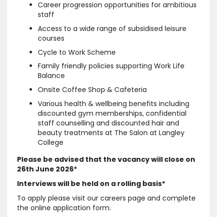
Career progression opportunities for ambitious
staff
Access to a wide range of subsidised leisure
courses
Cycle to Work Scheme
Family friendly policies supporting Work Life
Balance
Onsite Coffee Shop & Cafeteria
Various health & wellbeing benefits including
discounted gym memberships, confidential
staff counselling and discounted hair and
beauty treatments at The Salon at Langley
College
Please be advised that the vacancy will close on
26th June 2026*
Interviews will be held on a rolling basis*
To apply please visit our careers page and complete
the online application form.